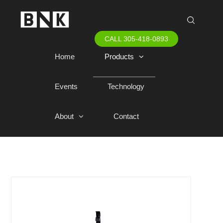
CALL 305-418-0893
Home
Products
Events
Technology
About
Contact