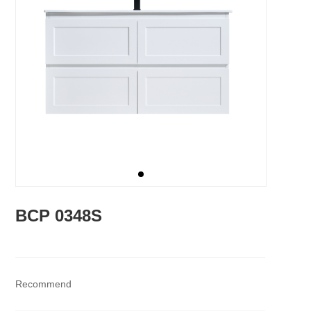
BCP 0348S
Recommend