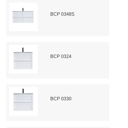
BCP 0348S
BCP 0324
BCP 0330