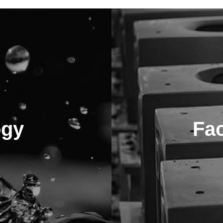
ogy
Fa