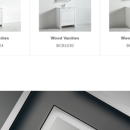
ities
Wood Vanities
Wood
24
BCB1030
B