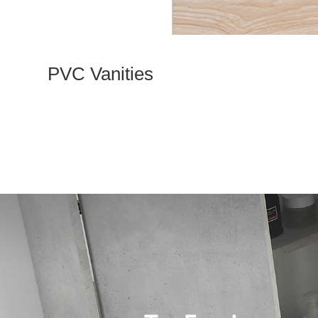
PVC Vanities