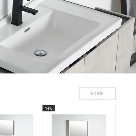
MORE
New