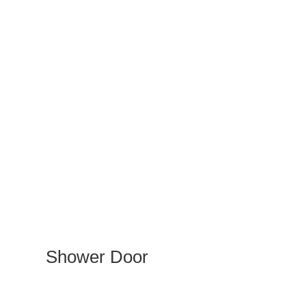
Shower Door