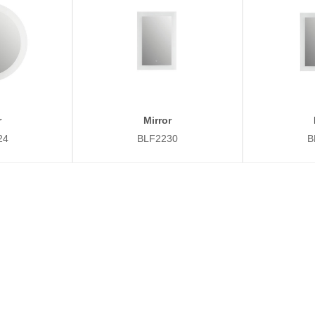
r
Mirror
24
BLF2230
B