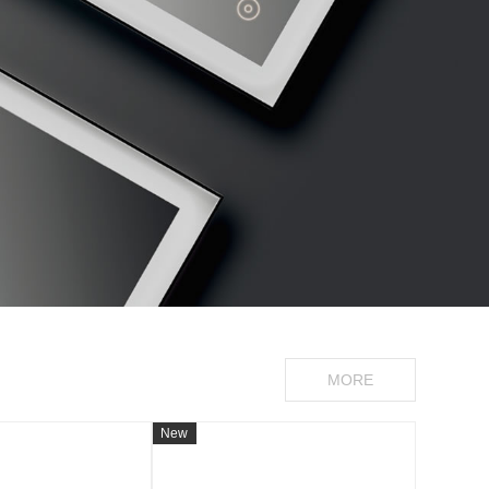
MORE
New