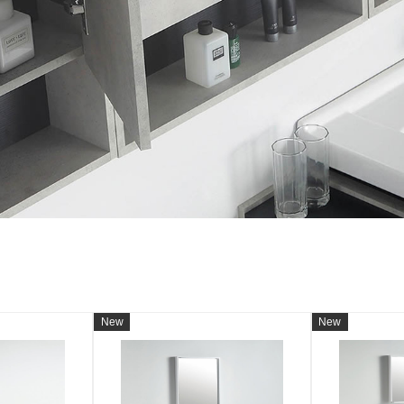
New
New