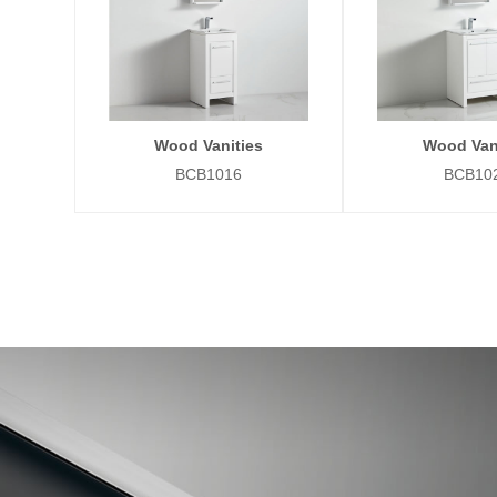
Wood Vanities
Wood Van
BCB1016
BCB10