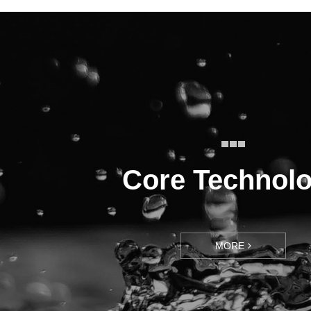
Core Technol
MORE