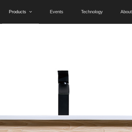
Products
Events
Technology
About