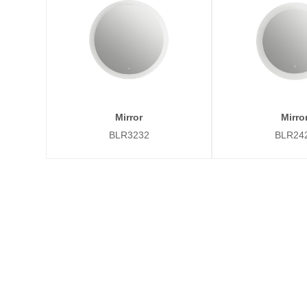
Mirror
Mirro
BLR3232
BLR24