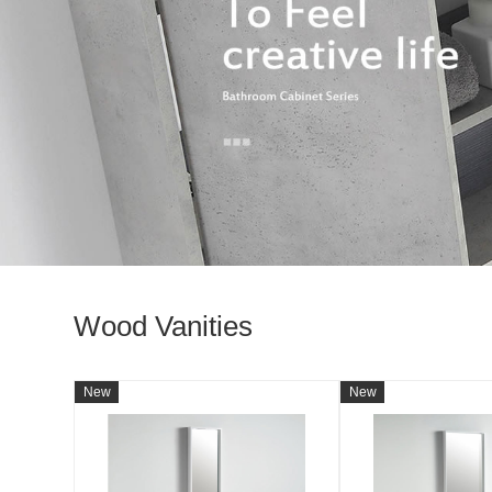
Wood Vanities
New
New