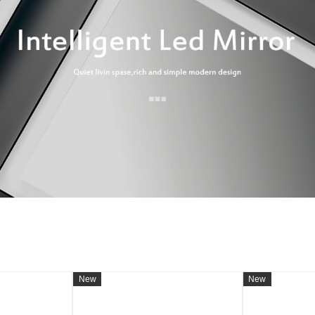
New
New