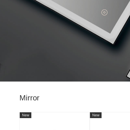
Mirror
New
New