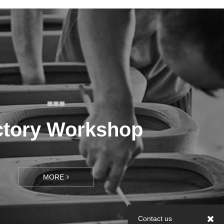
ctory Workshop
MORE
Contact us