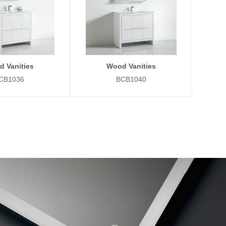
 Vanities
Wood Vanities
CB1036
BCB1040