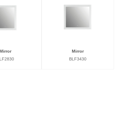
Mirror
Mirror
LF2830
BLF3430