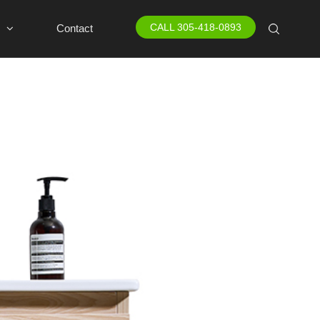
CALL 305-418-0893
Contact