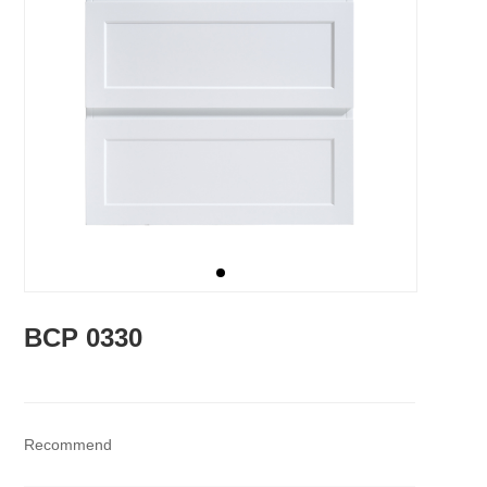
BCP 0330
Recommend