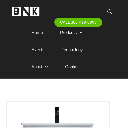
CALL 305-418-0893
Home
Products
Events
Technology
About
Contact