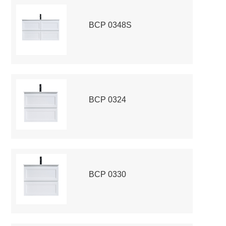
BCP 0348S
BCP 0324
BCP 0330