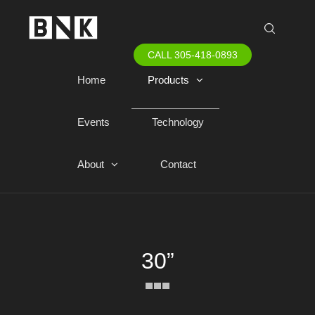
CALL 305-418-0893
Home
Products
Events
Technology
About
Contact
30”